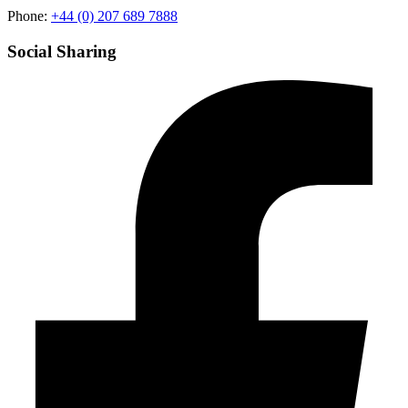
Phone:
+44 (0) 207 689 7888
Social Sharing