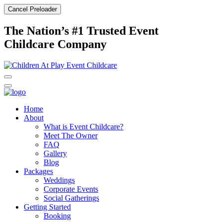
Cancel Preloader
The Nation’s #1 Trusted Event
Childcare Company
Home
About
What is Event Childcare?​
Meet The Owner
FAQ
Gallery
Blog
Packages
Weddings
Corporate Events
Social Gatherings
Getting Started​
Booking