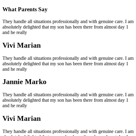
What Parents Say
They handle all situations professionally and with genuine care. I am
absolutely delighted that my son has been there from almost day 1
and he really
Vivi Marian
They handle all situations professionally and with genuine care. I am
absolutely delighted that my son has been there from almost day 1
and he really
Jannie Marko
They handle all situations professionally and with genuine care. I am
absolutely delighted that my son has been there from almost day 1
and he really
Vivi Marian
They handle all situations professionally and with genuine care. I am