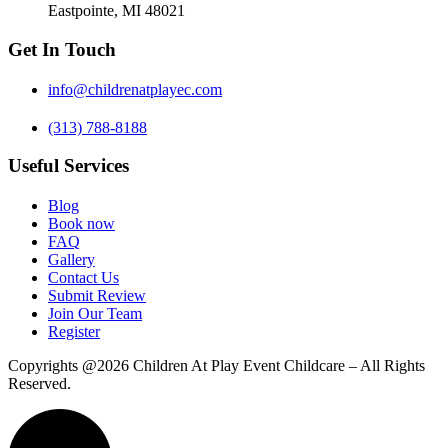
Eastpointe, MI 48021
Get In Touch
info@childrenatplayec.com
(313) 788-8188
Useful Services
Blog
Book now
FAQ
Gallery
Contact Us
Submit Review
Join Our Team
Register
Copyrights @2026 Children At Play Event Childcare – All Rights
Reserved.