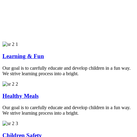
Learning & Fun
Our goal is to carefully educate and develop children in a fun way.
We strive learning process into a bright.
Healthy Meals
Our goal is to carefully educate and develop children in a fun way.
We strive learning process into a bright.
Children Safety