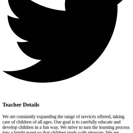
Teacher Details
We are constantly expanding the range of services offered, taking
care of children of all ages. Our goal is to carefully educate and
develop children in a fun way. We strive to turn the learning process
into a bright event so that children study with pleasure. We are