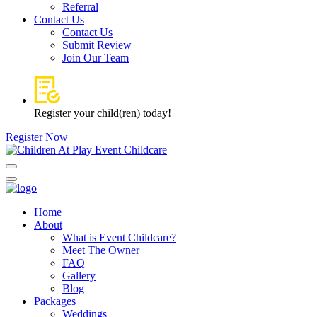
Referral
Contact Us
Contact Us
Submit Review
Join Our Team
Register your child(ren) today!
Register Now
Home
About
What is Event Childcare?​
Meet The Owner
FAQ
Gallery
Blog
Packages
Weddings