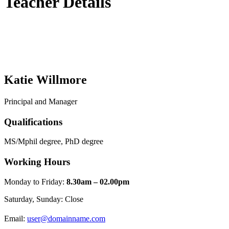
Teacher Details
Katie Willmore
Principal and Manager
Qualifications
MS/Mphil degree, PhD degree
Working Hours
Monday to Friday:
8.30am – 02.00pm
Saturday, Sunday: Close
Email:
user@domainname.com