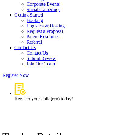
Corporate Events
Social Gatherings
Getting Started​
Booking
Logistics & Hosting
Request a Proposal
Parent Resources
Referral
Contact Us
Contact Us
Submit Review
Join Our Team
Register Now
Register your child(ren) today!