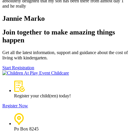
absolutely delighted that my son has been there from almost day 1
and he really
Jannie Marko
Join together to make amazing things
happen
Get all the latest information, support and guidance about the cost of
living with kindergarten.
Start Registration
Register your child(ren) today!
Register Now
Po Box 8245