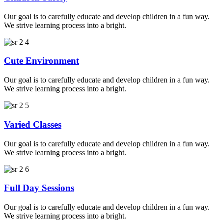
Our goal is to carefully educate and develop children in a fun way.
We strive learning process into a bright.
Cute Environment
Our goal is to carefully educate and develop children in a fun way.
We strive learning process into a bright.
Varied Classes
Our goal is to carefully educate and develop children in a fun way.
We strive learning process into a bright.
Full Day Sessions
Our goal is to carefully educate and develop children in a fun way.
We strive learning process into a bright.