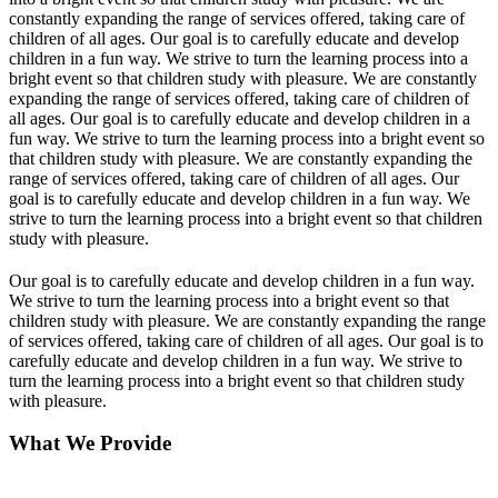
constantly expanding the range of services offered, taking care of
children of all ages. Our goal is to carefully educate and develop
children in a fun way. We strive to turn the learning process into a
bright event so that children study with pleasure. We are constantly
expanding the range of services offered, taking care of children of
all ages. Our goal is to carefully educate and develop children in a
fun way. We strive to turn the learning process into a bright event so
that children study with pleasure. We are constantly expanding the
range of services offered, taking care of children of all ages. Our
goal is to carefully educate and develop children in a fun way. We
strive to turn the learning process into a bright event so that children
study with pleasure.
Our goal is to carefully educate and develop children in a fun way.
We strive to turn the learning process into a bright event so that
children study with pleasure. We are constantly expanding the range
of services offered, taking care of children of all ages. Our goal is to
carefully educate and develop children in a fun way. We strive to
turn the learning process into a bright event so that children study
with pleasure.
What We Provide