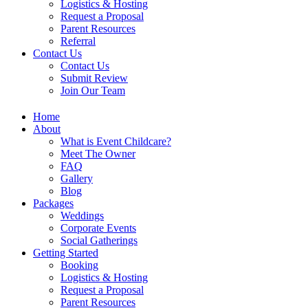
Logistics & Hosting
Request a Proposal
Parent Resources
Referral
Contact Us
Contact Us
Submit Review
Join Our Team
Home
About
What is Event Childcare?​
Meet The Owner
FAQ
Gallery
Blog
Packages
Weddings
Corporate Events
Social Gatherings
Getting Started​
Booking
Logistics & Hosting
Request a Proposal
Parent Resources