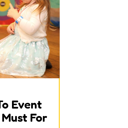
To Event
A Must For