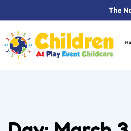
The Na
H
Day:
March 3