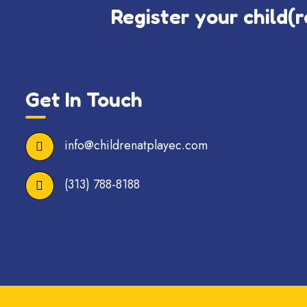
Register your child(r
Get In Touch
info@childrenatplayec.com
(313) 788-8188