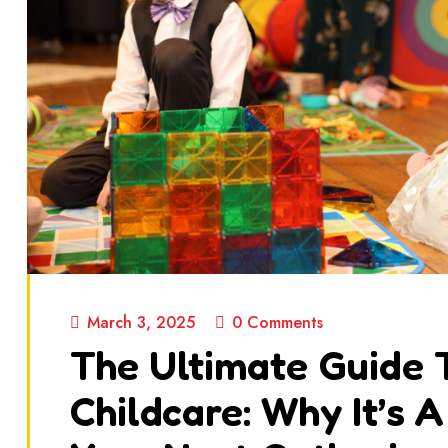
March 3, 2025
0 Comments
The Ultimate Guide 
Childcare: Why It’s 