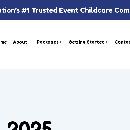
tion’s #1 Trusted Event Childcare Co
ome
About
Packages
Getting Started​
Contac
, 2025