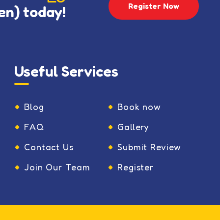
Register Now
en) today!
Useful Services
Blog
Book now
FAQ
Gallery
Contact Us
Submit Review
Join Our Team
Register