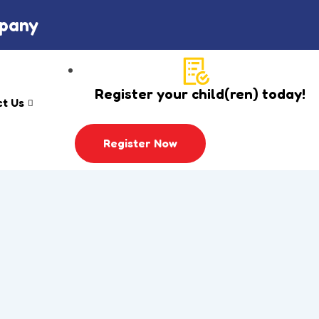
mpany
Register your child(ren) today!
t Us
Register Now