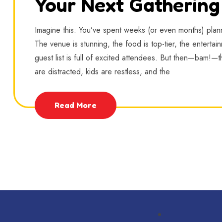
Your Next Gathering
Imagine this: You’ve spent weeks (or even months) plan
The venue is stunning, the food is top-tier, the entertai
guest list is full of excited attendees. But then—bam!—th
are distracted, kids are restless, and the
Read More