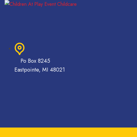
Po Box 8245
Eastpointe, MI 48021