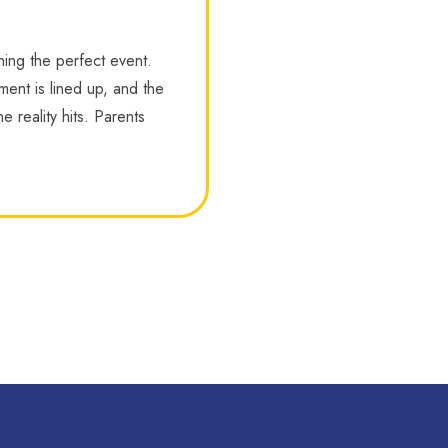
ning the perfect event.
nment is lined up, and the
e reality hits. Parents